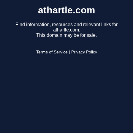
athartle.com
Find information, resources and relevant links for
athartle.com.
This domain may be for sale.
Terms of Service
|
Privacy Policy