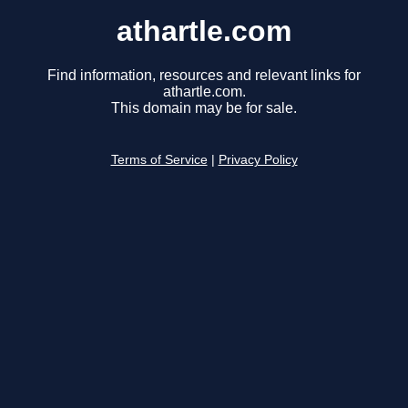
athartle.com
Find information, resources and relevant links for
athartle.com.
This domain may be for sale.
Terms of Service
|
Privacy Policy