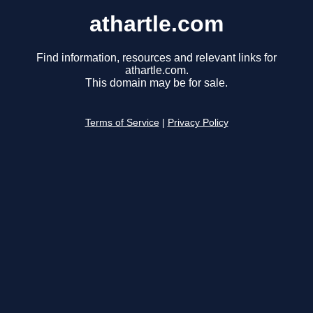
athartle.com
Find information, resources and relevant links for
athartle.com.
This domain may be for sale.
Terms of Service
|
Privacy Policy